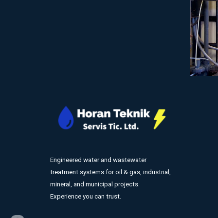
Engineered water and wastewater
treatment systems for oil & gas, industrial,
mineral, and municipal projects.
Experience you can trust.