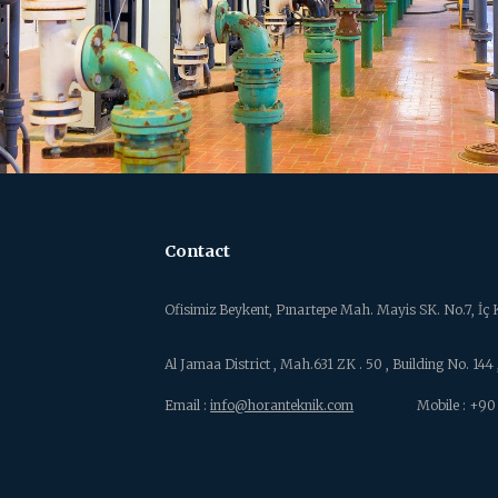
Contact
Ofisimiz Beykent, Pınartepe Mah. Mayis SK. No.7, İ
Al Jamaa District , Mah.631
ZK . 50 , Building No. 14
Email :
info@horanteknik.com
Mobile : +90 (5