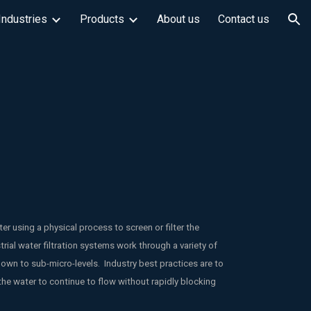
Industries
Products
About us
Contact us
ion
r using a physical process to screen or filter the
trial water filtration systems work through a variety of
down to sub-micro-levels. Industry best practices are to
the water to continue to flow without rapidly blocking