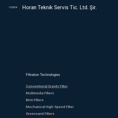
Horan Teknik Servis Tic. Ltd. Şir.
Sk
Filtration Technologies
Conventional Gravity Filter
Multimedia Filters
Birm Filters
Mechanical High-Speed Filter
Greensand Filters