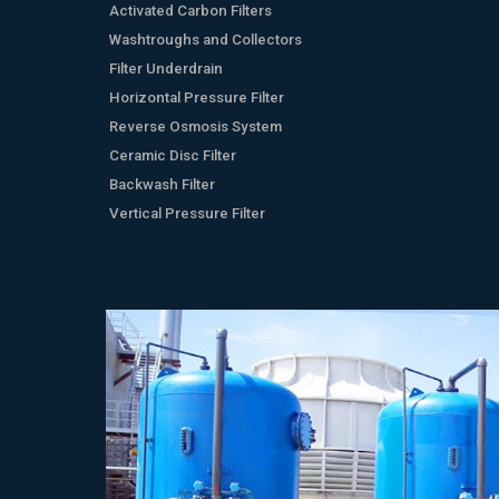
Activated Carbon Filters
Washtroughs and Collectors
Filter Underdrain
Horizontal Pressure Filter
Reverse Osmosis System
Ceramic Disc Filter
Backwash Filter
Vertical Pressure Filter