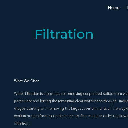
Home
ip to main content
Skip to navigat
Filtration
What We Offer
Water filtration is a process for removing suspended solids from wate
particulate and letting the remaining clear water pass through. Indus
stages starting with removing the largest contaminants all the way 
work in stages from a coarse screen to finer media in order to allow 
filtration.