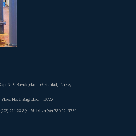
ç Kapi No.9 Büyükçekmece/İstanbul, Turkey
4 , Floor No. 1 Baghdad – IRAQ
52) 544 20 89
Mobile: +964 786 551 5726