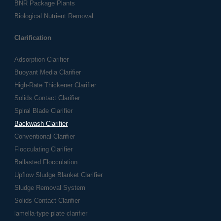
BNR Package Plants
Biological Nutrient Removal
Clarification
Adsorption Clarifier
Buoyant Media Clarifier
High-Rate Thickener Clarifier
Solids Contact Clarifier
Spiral Blade Clarifier
Backwash Clarifier
Conventional Clarifier
Flocculating Clarifier
Ballasted Flocculation
Upflow Sludge Blanket Clarifier
Sludge Removal System
Solids Contact Clarifier
lamella-type plate clarifier