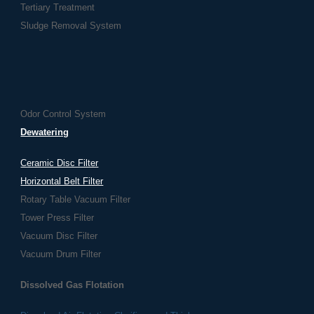
Tertiary Treatment
Sludge Removal System
Odor Control System
Dewatering
Ceramic Disc Filter
Horizontal Belt Filter
Rotary Table Vacuum Filter
Tower Press Filter
Vacuum Disc Filter
Vacuum Drum Filter
Dissolved Gas Flotation