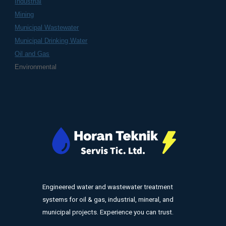
Industrial
Mining
Municipal Wastewater
Municipal Drinking Water
Oil and Gas
Environmental
Engineered water and wastewater treatment
systems for oil & gas, industrial, mineral, and
municipal projects. Experience you can trust.