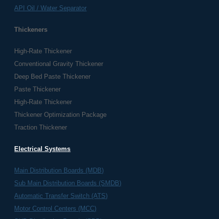
API Oil / Water Separator
Thickeners
High-Rate Thickener
Conventional Gravity Thickener
Deep Bed Paste Thickener
Paste Thickener
High-Rate Thickener
Thickener Optimization Package
Traction Thickener
Electrical Systems
​Main Distribution Boards (MDB)
Sub Main Distribution Boards (SMDB)
Automatic Transfer Switch (ATS)
Motor Control Centers (MCC)