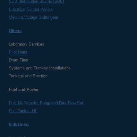
SUB Distribution Boards (SDB)
Electrical Control Panels
Medium Voltage Switchgear
Others
Laboratory Services
Pilot Units
Drum Filter
Systems and Turnkey Installations
Tankage and Erection
Fuel and Power
Fuel Oil Transfer Pump and Day Tank Set
Fuel Tanks - UL
Industries: