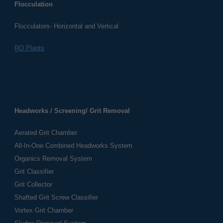
Flocculation
Flocculators- Horizontal and Vertical
RO Plants
Headworks / Screening/ Grit Removal
Aerated Grit Chamber
All-In-One Combined Headworks System
Organics Removal System
Grit Classifier
Grit Collector
Shafted Grit Screw Classifier
Vortex Grit Chamber