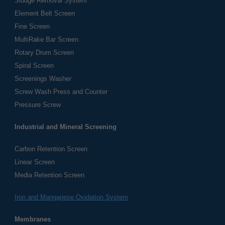
Sludge Removal System
Element Belt Screen
Fine Screen
MultiRake Bar Screen
Rotary Drum Screen
Spiral Screen
Screenings Washer
Screw Wash Press and Counter
Pressure Screw
Industrial and Mineral Screening
Carbon Retention Screen
Linear Screen
Media Retention Screen
Iron and Manganese Oxidation System
Membranes