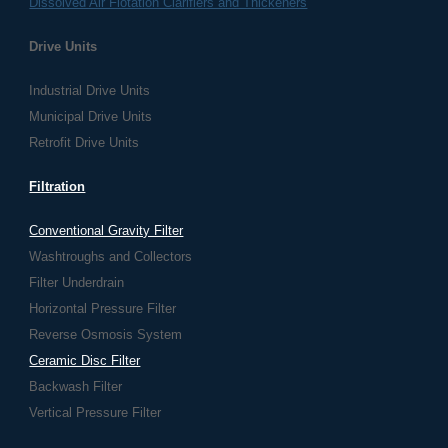
Dissolved Air Flotation Clarifiers and Thickeners
Drive Units
Industrial Drive Units
Municipal Drive Units
Retrofit Drive Units
Filtration
Conventional Gravity Filter
Washtroughs and Collectors
Filter Underdrain
Horizontal Pressure Filter
Reverse Osmosis System
Ceramic Disc Filter
Backwash Filter
Vertical Pressure Filter