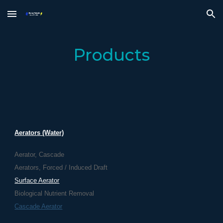
Skip to main content
Skip to navigation
Products
Aerators (Water)
Aerator, Cascade
Aerators, Forced / Induced Draft
Surface Aerator
Biological Nutrient Removal
Cascade Aerator