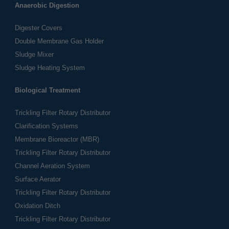
Anaerobic Digestion
Digester Covers
Double Membrane Gas Holder
Sludge Mixer
Sludge Heating System
Biological Treatment
Trickling Filter Rotary Distributor
Clarification Systems
Membrane Bioreactor (MBR)
Trickling Filter Rotary Distributor
Channel Aeration System
Surface Aerator
Trickling Filter Rotary Distributor
Oxidation Ditch
Trickling Filter Rotary Distributor