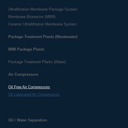
Ultrafiltration Membrane Package System
Membrane Bioreactor (MBR)
Ceramic Ultrafiltration Membrane System
Package Treatment Plants (Wastewater)
BNR Package Plants
Package Treatment Plants (Water)
Air Compressors
Oil Free Air Compressors
Oil Lubricated Air Compressors
​​Oil / Water Separation